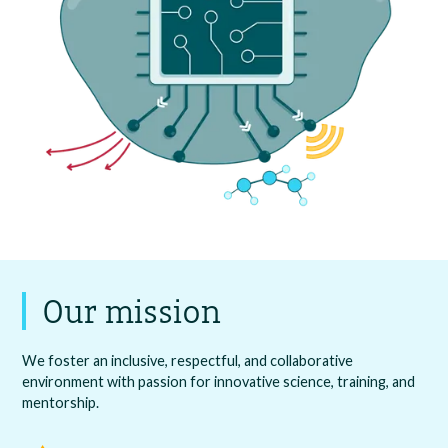
Our mission
We foster an inclusive, respectful, and collaborative
environment with passion for innovative science, training, and
mentorship.