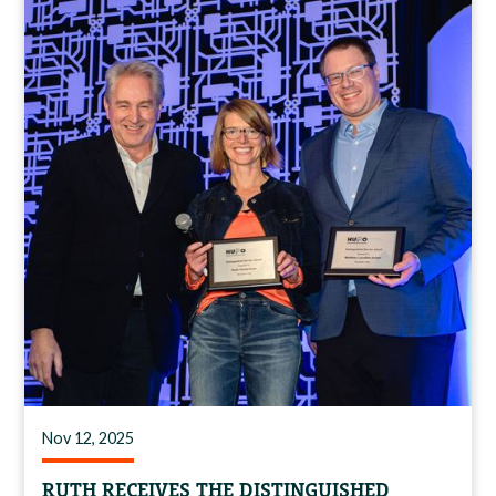
Nov 12, 2025
RUTH RECEIVES THE DISTINGUISHED