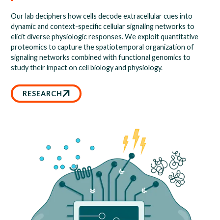
Our lab deciphers how cells decode extracellular cues into
dynamic and context-specific cellular signaling networks to
elicit diverse physiologic responses. We exploit quantitative
proteomics to capture the spatiotemporal organization of
signaling networks combined with functional genomics to
study their impact on cell biology and physiology.
RESEARCH