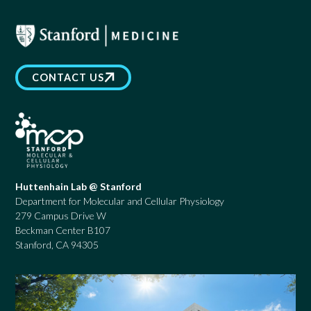
CONTACT US
Huttenhain Lab @ Stanford
Department for Molecular and Cellular Physiology
279 Campus Drive W
Beckman Center B107
Stanford, CA 94305