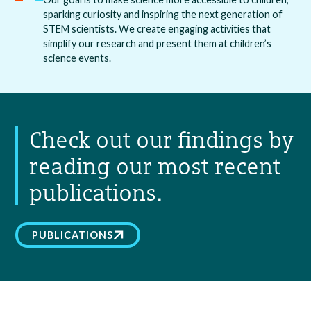
sparking curiosity and inspiring the next generation of
STEM scientists. We create engaging activities that
simplify our research and present them at children’s
science events.
Check out our findings by
reading our most recent
publications.
PUBLICATIONS