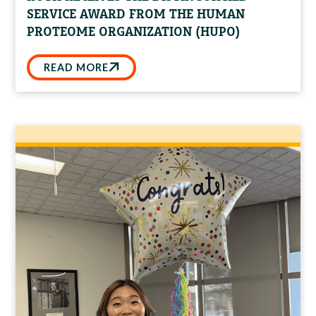
SERVICE AWARD FROM THE HUMAN
PROTEOME ORGANIZATION (HUPO)
READ MORE