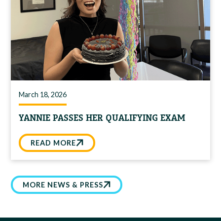
March 18, 2026
YANNIE PASSES HER QUALIFYING EXAM
READ MORE
MORE NEWS & PRESS