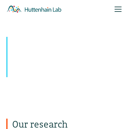
Mapping signaling
networks:
Uncovering novel pathways with
temporal and spatial resolution
Our research