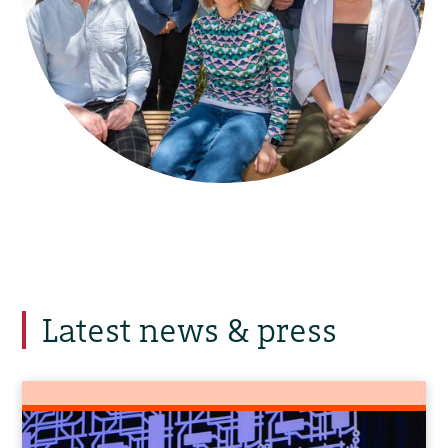
Latest news & press