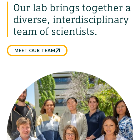
Our lab brings together a
diverse, interdisciplinary
team of scientists.
MEET OUR TEAM