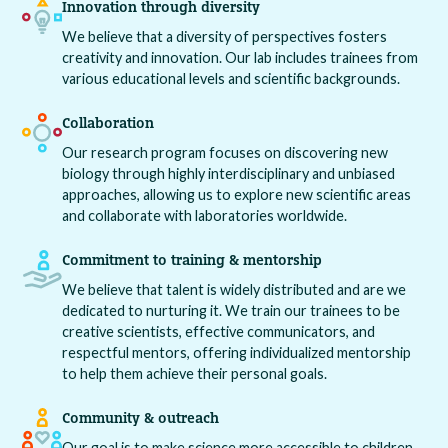
Innovation through diversity
We believe that a diversity of perspectives fosters
creativity and innovation. Our lab includes trainees from
various educational levels and scientific backgrounds.
Collaboration
Our research program focuses on discovering new
biology through highly interdisciplinary and unbiased
approaches, allowing us to explore new scientific areas
and collaborate with laboratories worldwide.
Commitment to training & mentorship
We believe that talent is widely distributed and are we
dedicated to nurturing it. We train our trainees to be
creative scientists, effective communicators, and
respectful mentors, offering individualized mentorship
to help them achieve their personal goals.
Community & outreach
Our goal is to make science more accessible to children,