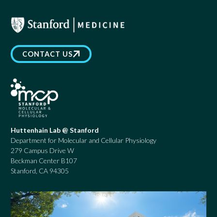
CONTACT US
Huttenhain Lab @ Stanford
Department for Molecular and Cellular Physiology
279 Campus Drive W
Beckman Center B107
Stanford, CA 94305