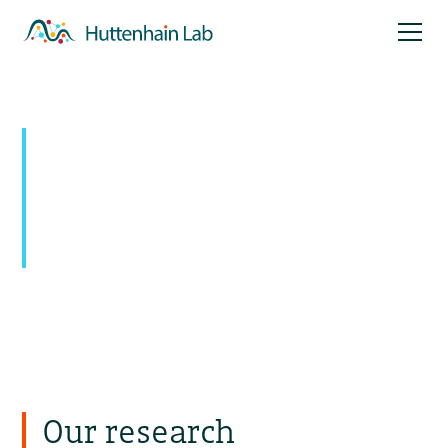
Mapping signaling
networks:
Uncovering novel pathways with
temporal and spatial resolution
Our research