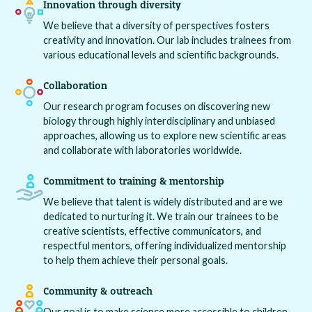
Innovation through diversity
We believe that a diversity of perspectives fosters
creativity and innovation. Our lab includes trainees from
various educational levels and scientific backgrounds.
Collaboration
Our research program focuses on discovering new
biology through highly interdisciplinary and unbiased
approaches, allowing us to explore new scientific areas
and collaborate with laboratories worldwide.
Commitment to training & mentorship
We believe that talent is widely distributed and are we
dedicated to nurturing it. We train our trainees to be
creative scientists, effective communicators, and
respectful mentors, offering individualized mentorship
to help them achieve their personal goals.
Community & outreach
Our goal is to make science more accessible to children,