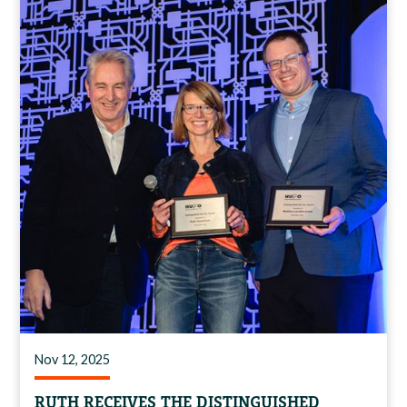
Nov 12, 2025
RUTH RECEIVES THE DISTINGUISHED