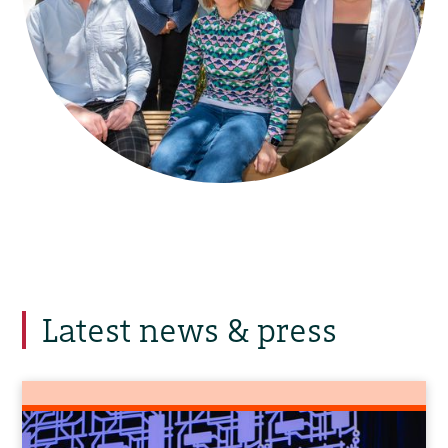
Latest news & press