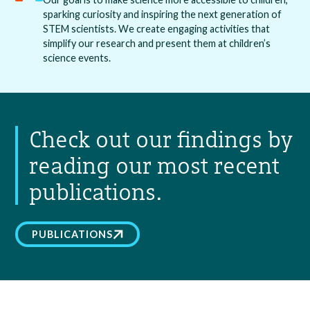
sparking curiosity and inspiring the next generation of
STEM scientists. We create engaging activities that
simplify our research and present them at children’s
science events.
Check out our findings by
reading our most recent
publications.
PUBLICATIONS