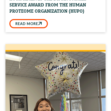
SERVICE AWARD FROM THE HUMAN
PROTEOME ORGANIZATION (HUPO)
READ MORE