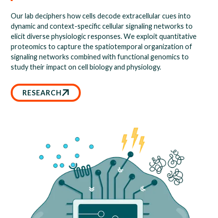
Our lab deciphers how cells decode extracellular cues into
dynamic and context-specific cellular signaling networks to
elicit diverse physiologic responses. We exploit quantitative
proteomics to capture the spatiotemporal organization of
signaling networks combined with functional genomics to
study their impact on cell biology and physiology.
RESEARCH