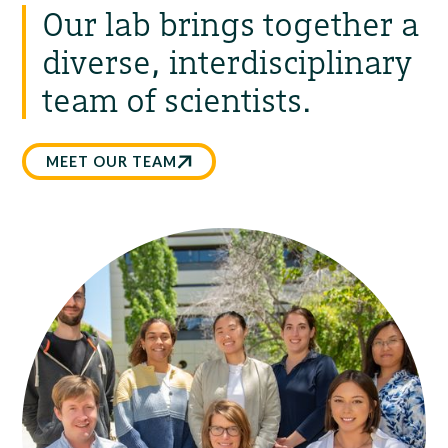
Our lab brings together a
diverse, interdisciplinary
team of scientists.
MEET OUR TEAM