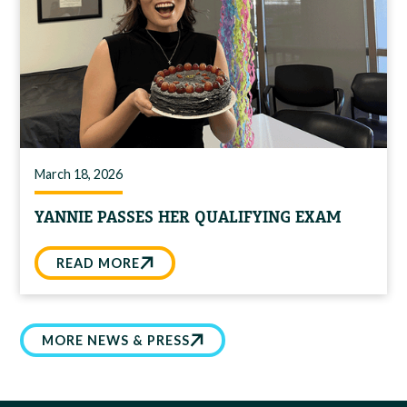
March 18, 2026
YANNIE PASSES HER QUALIFYING EXAM
READ MORE
MORE NEWS & PRESS