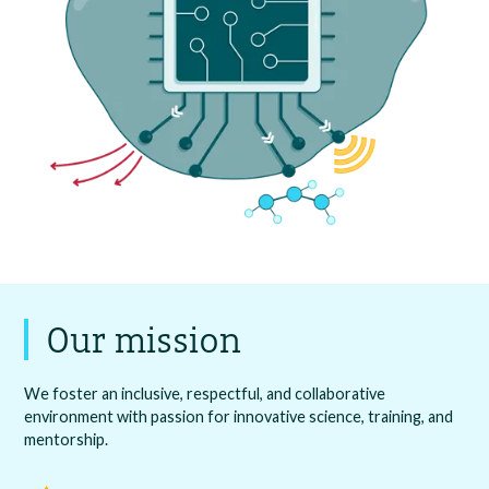
Our mission
We foster an inclusive, respectful, and collaborative
environment with passion for innovative science, training, and
mentorship.