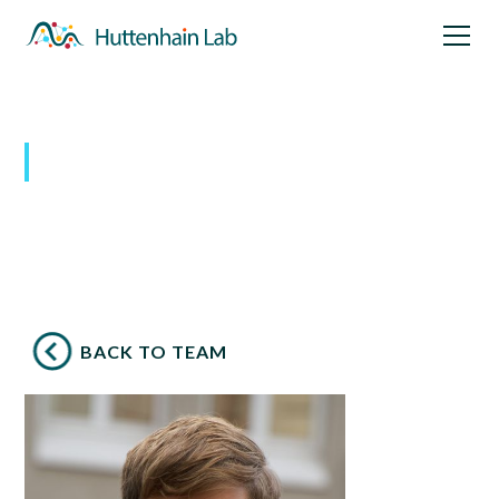
Our Team
BACK TO TEAM