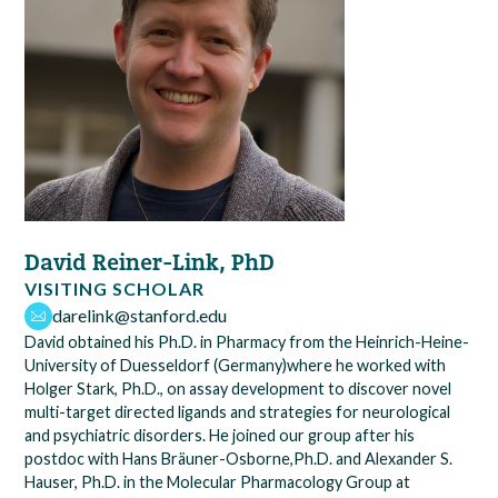
David Reiner-Link, PhD
VISITING SCHOLAR
darelink@stanford.edu
David obtained his Ph.D. in Pharmacy from the Heinrich-Heine-
University of Duesseldorf (Germany)where he worked with
Holger Stark, Ph.D., on assay development to discover novel
multi-target directed ligands and strategies for neurological
and psychiatric disorders. He joined our group after his
postdoc with Hans Bräuner-Osborne,Ph.D. and Alexander S.
Hauser, Ph.D. in the Molecular Pharmacology Group at