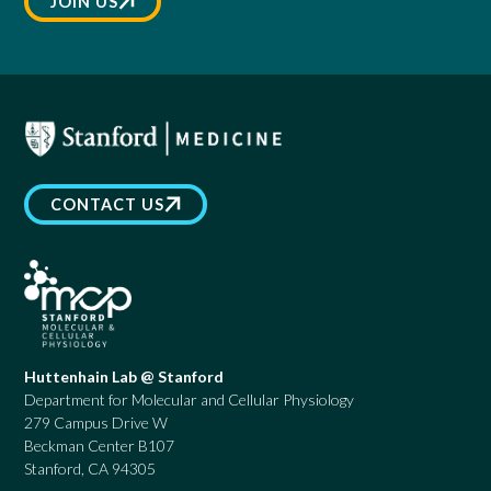
JOIN US
CONTACT US
Huttenhain Lab @ Stanford
Department for Molecular and Cellular Physiology
279 Campus Drive W
Beckman Center B107
Stanford, CA 94305