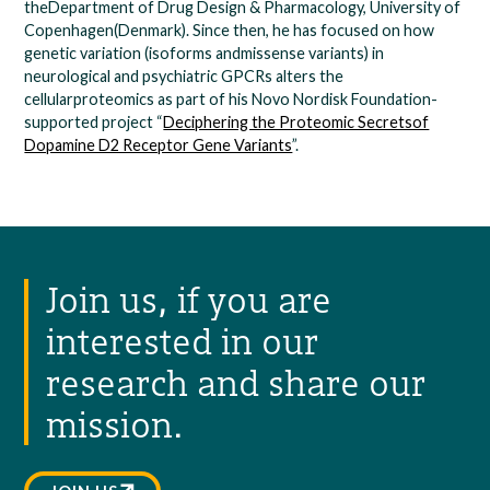
theDepartment of Drug Design & Pharmacology, University of
Copenhagen(Denmark). Since then, he has focused on how
genetic variation (isoforms andmissense variants) in
neurological and psychiatric GPCRs alters the
cellularproteomics as part of his Novo Nordisk Foundation-
supported project “
Deciphering the Proteomic Secretsof
Dopamine D2 Receptor Gene Variants
”.
Join us, if you are
interested in our
research and share our
mission.